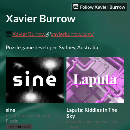
Follow Xavier Burrow
Xavier Burrow
Xavier Burrow
xavierburrow.com/
Puzzle game developer. Sydney, Australia.
sine
Laputa: Riddles In The
It's on your wavelength.
Sky
Puzzle
A puzzle game amongst the
clouds.
Play in browser