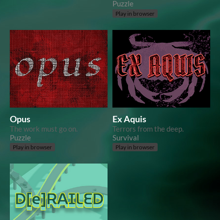
Puzzle
Play in browser
Opus
Ex Aquis
The work must go on.
Terrors from the deep.
Puzzle
Survival
Play in browser
Play in browser